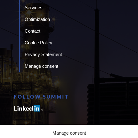
Services
Optimization
Contact
Cookie Policy
Privacy Statement
Manage consent
FOLLOW SUMMIT
Manage consent
CANADA