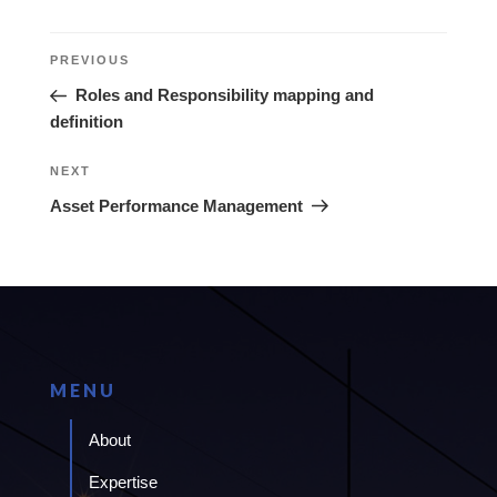
Post
Previous
PREVIOUS
navigation
Post
Roles and Responsibility mapping and
definition
Next
NEXT
Post
Asset Performance Management
MENU
About
Expertise