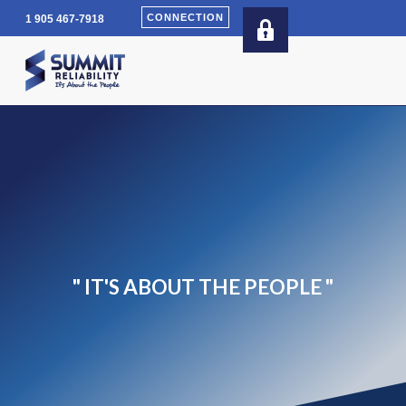
Skip
CONNECTION
1 905 467-7918
to
content
" IT'S ABOUT THE PEOPLE "