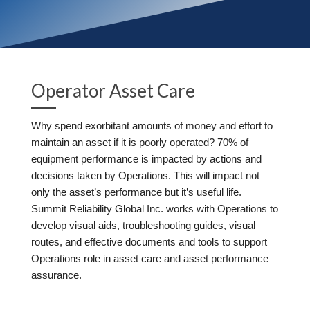
Operator Asset Care
Why spend exorbitant amounts of money and effort to
maintain an asset if it is poorly operated? 70% of
equipment performance is impacted by actions and
decisions taken by Operations. This will impact not
only the asset’s performance but it’s useful life.
Summit Reliability Global Inc. works with Operations to
develop visual aids, troubleshooting guides, visual
routes, and effective documents and tools to support
Operations role in asset care and asset performance
assurance.