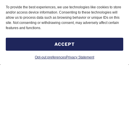
To provide the best experiences, we use technologies like cookies to store
1011 Upper Middle Rd, Suite 1423
and/or access device information. Consenting to these technologies will
Oakville, ON Canada
allow us to process data such as browsing behavior or unique IDs on this
L6H5Z9
site. Not consenting or withdrawing consent, may adversely affect certain
features and functions.
ACCEPT
MÉXICO
Opt-out preferences
Privacy Statement
Calle Ingenio Civil 233, Fraccionamiento Peñuela,
98060 Zacatecas, Zacatecas
Tel. 492 870 0886
© 2026 SUMMIT RELIABILITY GLOBAL INC. //
Éponyme Solutions Web